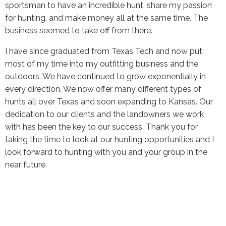
sportsman to have an incredible hunt, share my passion
for hunting, and make money all at the same time. The
business seemed to take off from there.
I have since graduated from Texas Tech and now put
most of my time into my outfitting business and the
outdoors. We have continued to grow exponentially in
every direction. We now offer many different types of
hunts all over Texas and soon expanding to Kansas. Our
dedication to our clients and the landowners we work
with has been the key to our success. Thank you for
taking the time to look at our hunting opportunities and I
look forward to hunting with you and your group in the
near future.