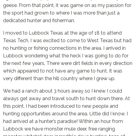
geese. From that point, it was game on as my passion for
the sport had grown to where I was more than just a
dedicated hunter and fisherman.
I moved to Lubbock Texas at the age of 18 to attend
Texas Tech. I was excited to come to West Texas but had
no hunting or fishing connections in the area. I arrived in
Lubbock wondering what the heck I was going to do for
the next few years. There were dirt fields in every direction
which appeared to not have any game to hunt. It was
very different than the hill country where I grew up.
We had a ranch about 3 hours away so I knew I could
always get away and travel south to hunt down there. At
this point, I had been introduced to new people and
hunting opportunities around the area. Little did I know, I
had arrived at a hunter’s paradise! Within an hour from
Lubbock we have monster mule deer, free ranging