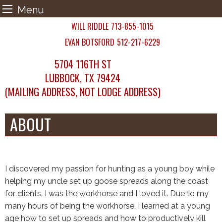
Menu
Skip
WILL RIDDLE
713-855-1015
to
EVAN BOTSFORD
512-217-6229
content
5704 116TH ST
LUBBOCK, TX 79424
(MAILING ADDRESS, NOT LODGE ADDRESS)
ABOUT
I discovered my passion for hunting as a young boy while
helping my uncle set up goose spreads along the coast
for clients. I was the workhorse and I loved it. Due to my
many hours of being the workhorse, I learned at a young
age how to set up spreads and how to productively kill