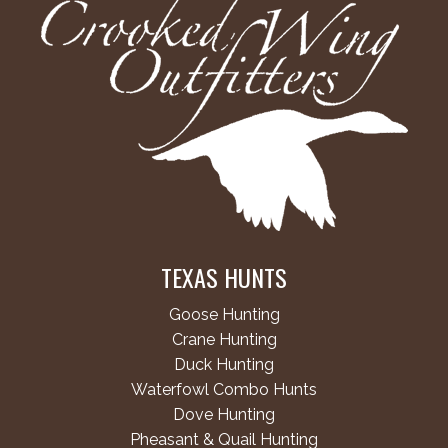
TEXAS HUNTS
Goose Hunting
Crane Hunting
Duck Hunting
Waterfowl Combo Hunts
Dove Hunting
Pheasant & Quail Hunting