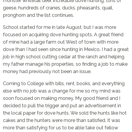
monster whitetail deer, incredible dove hunting, tons of
geese, hundreds of cranes, ducks, pheasants, quail,
pronghorn and the list continues.
School started for me in late August, but I was more
focused on acquiring dove hunting spots. A great friend
of mine had a large farm out West of town with more
dove than I had seen since hunting in Mexico. I had a great
job in high school cutting cedar at the ranch and helping
my father manage his properties, so finding a job to make
money had previously not been an issue.
Coming to College with bills, rent, books, and everything
else with no job was a change for me so my mind was
soon focused on making money. My good friend and I
decided to pull the trigger and put an advertisement in
the local paper for dove hunts. We sold the hunts like hot
cakes and the hunters were more than satisfied. It was
more than satisfying for us to be able take out fellow