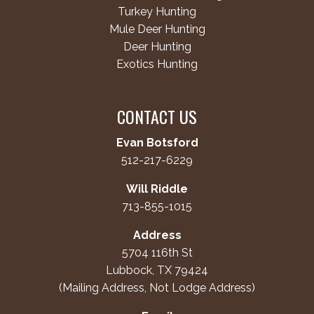
Turkey Hunting
Mule Deer Hunting
Deer Hunting
Exotics Hunting
CONTACT US
Evan Botsford
512-217-6229
Will Riddle
713-855-1015
Address
5704 116th St
Lubbock, TX 79424
(Mailing Address, Not Lodge Address)