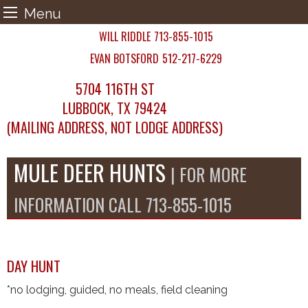
Menu
Skip
WILL RIDDLE
713-855-1015
to
EVAN BOTSFORD
512-217-6229
content
5704 116TH ST
LUBBOCK, TX 79424
(MAILING ADDRESS, NOT LODGE ADDRESS)
MULE DEER HUNTS
| FOR MORE
INFORMATION CALL 713-855-1015
DAY HUNT
*no lodging, guided, no meals, field cleaning