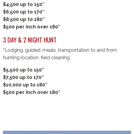
$4,500 up to 150″
$6,500 up to 170″
$8,500 up to 180″
$500 per inch over 180″
3 DAY & 2 NIGHT HUNT
*Lodging, guided, meals, transportation to and from
hunting location, field cleaning
$5,500 up to 150″
$7,500 up to 170″
$10,000 up to 180″
$500 per inch over 180″