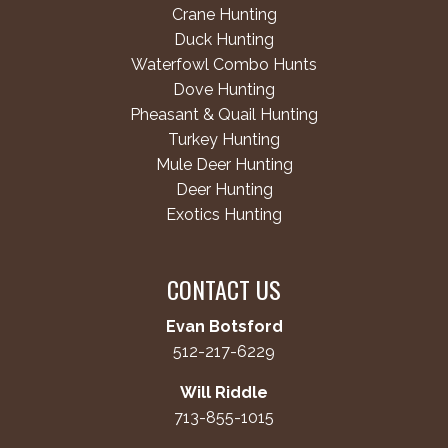
Crane Hunting
Duck Hunting
Waterfowl Combo Hunts
Dove Hunting
Pheasant & Quail Hunting
Turkey Hunting
Mule Deer Hunting
Deer Hunting
Exotics Hunting
CONTACT US
Evan Botsford
512-217-6229
Will Riddle
713-855-1015