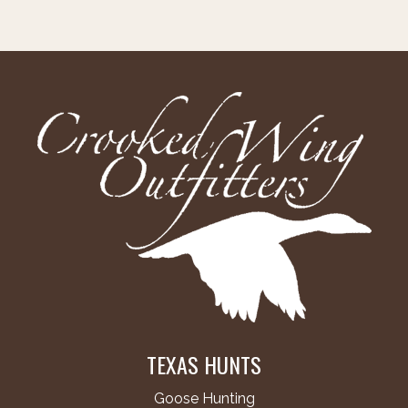
TEXAS HUNTS
Goose Hunting