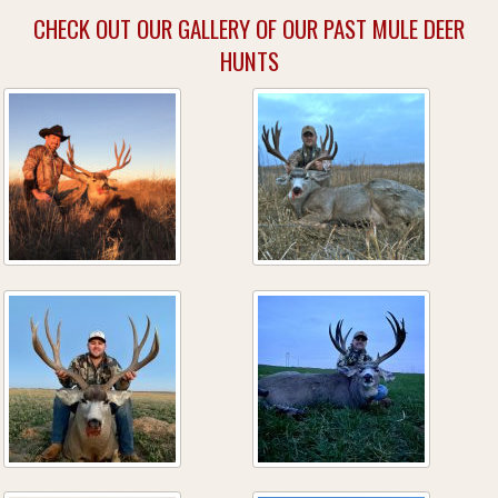
CHECK OUT OUR GALLERY OF OUR PAST MULE DEER
HUNTS