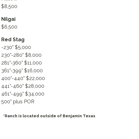
$8,500
Nilgai
$6,500
Red Stag
-230” $5,000
230”-280” $8,000
281”-360” $11,000
361”-399” $16,000
400”-440” $22,000
441”-460” $28,000
461”-499” $34,000
500” plus POR
*Ranch is located outside of Benjamin Texas