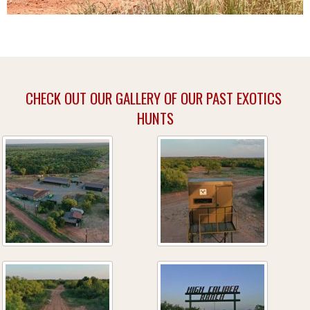
CHECK OUT OUR GALLERY OF OUR PAST EXOTICS
HUNTS