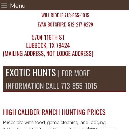
Menu
Skip
WILL RIDDLE
713-855-1015
to
EVAN BOTSFORD
512-217-6229
content
5704 116TH ST
LUBBOCK, TX 79424
(MAILING ADDRESS, NOT LODGE ADDRESS)
EXOTIC HUNTS
| FOR MORE
INFORMATION CALL 713-855-1015
HIGH CALIBER RANCH HUNTING PRICES
Prices are with food, game cleaning, and lodging.