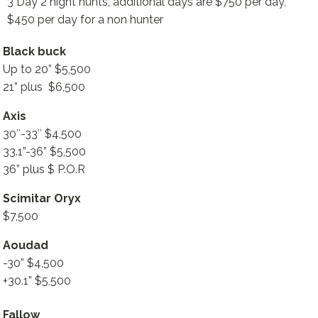
3 Day 2 night hunts, additional days are $750 per day,
$450 per day for a non hunter
Black buck
Up to 20” $5,500
21” plus $6,500
Axis
30″-33″ $4,500
33.1”-36” $5,500
36” plus $ P.O.R
Scimitar Oryx
$7,500
Aoudad
-30” $4,500
+30.1” $5,500
Fallow