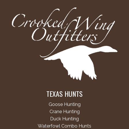
TEXAS HUNTS
Goose Hunting
Crane Hunting
Duck Hunting
Waterfowl Combo Hunts