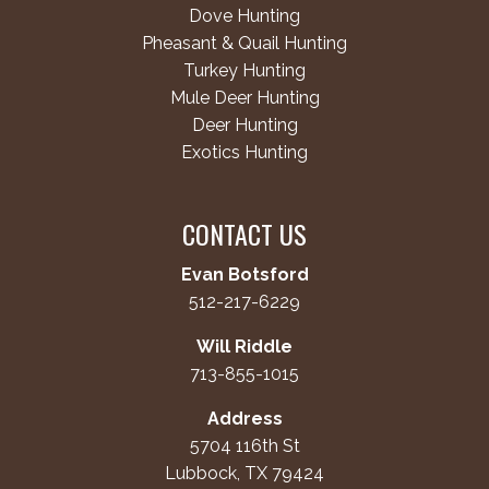
Dove Hunting
Pheasant & Quail Hunting
Turkey Hunting
Mule Deer Hunting
Deer Hunting
Exotics Hunting
CONTACT US
Evan Botsford
512-217-6229
Will Riddle
713-855-1015
Address
5704 116th St
Lubbock, TX 79424